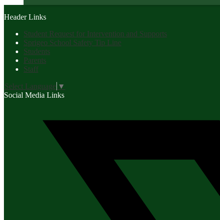
Header Links
Student Request for Intervention and Supports
Sprigeo School Safety Tip Line
Students
Parents
Staff
Select Language
▼
Social Media Links