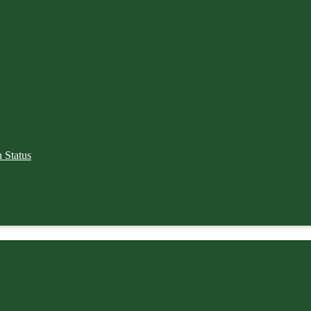
 Status