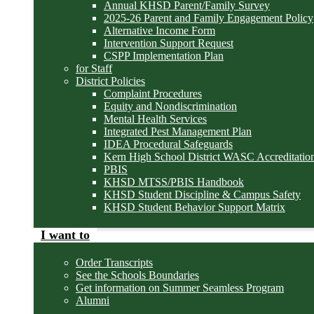
Annual KHSD Parent/Family Survey
2025-26 Parent and Family Engagement Policy
Alternative Income Form
Intervention Support Request
CSPP Implementation Plan
for Staff
District Policies
Complaint Procedures
Equity and Nondiscrimination
Mental Health Services
Integrated Pest Management Plan
IDEA Procedural Safeguards
Kern High School District WASC Accreditation
PBIS
KHSD MTSS/PBIS Handbook
KHSD Student Discipline & Campus Safety
KHSD Student Behavior Support Matrix
I want to
Order Transcripts
See the Schools Boundaries
Get information on Summer Seamless Program
Alumni