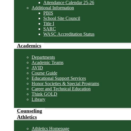
Attendance Calendar 25-26
Additional Information
PBIS
School Site Council
Title I
SARC
WASC Accreditation Status
Academics
Departments
Academic Teams
AVID
Course Guide
Educational Support Services
Honor Societies & Special Programs
Career and Technical Education
Think GOLD
Library
Counseling
Athletics
Athletics Homepage