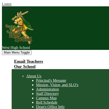
Listen
Skip to main content
West
High School
Main Menu Toggle
Email Teachers
Our School
About Us
Principal's Message
Mission, Vision, and SLO's
Administration
Staff Directory
Campus Map
Bell Schedule
Dean's Office Info