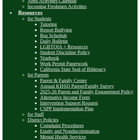
April Activities Calendar
Incoming Freshmen Activities
Resources
for Students
Tutoring
Report Bullying
Bus Schedule
Daily Bulletin
LGBTQIA + Resources
Student Discipline Policy
Yearbook
Work Permit Paperwork
California State Seal of Biliteracy
for Parents
Parent & Family Center
Annual KHSD Parent/Family Survey
2025-26 Parent and Family Engagement Policy
Alternative Income Form
Intervention Support Request
CSPP Implementation Plan
for Staff
District Policies
Complaint Procedures
Equity and Nondiscrimination
Mental Health Services