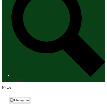
Search
News