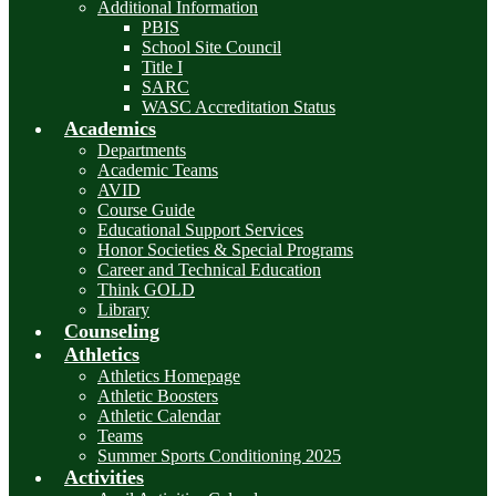
Additional Information
PBIS
School Site Council
Title I
SARC
WASC Accreditation Status
Academics
Departments
Academic Teams
AVID
Course Guide
Educational Support Services
Honor Societies & Special Programs
Career and Technical Education
Think GOLD
Library
Counseling
Athletics
Athletics Homepage
Athletic Boosters
Athletic Calendar
Teams
Summer Sports Conditioning 2025
Activities