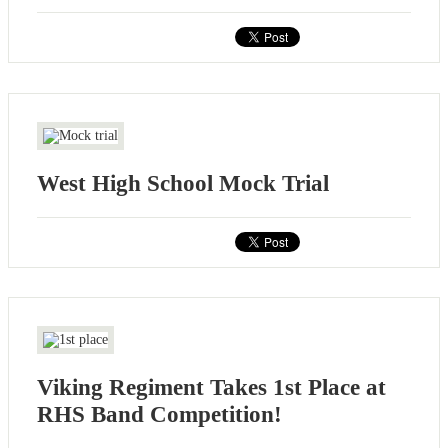
West High School Mock Trial
Viking Regiment Takes 1st Place at
RHS Band Competition!