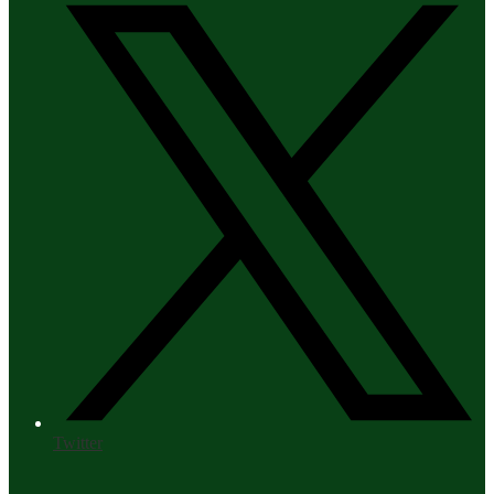
Twitter