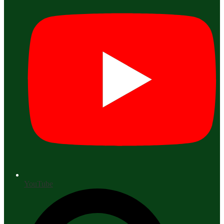
YouTube