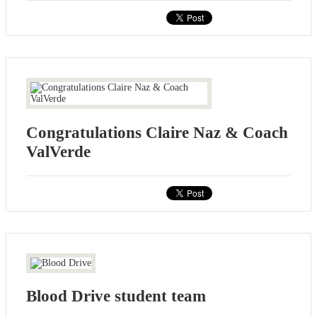
Congratulations Claire Naz & Coach
ValVerde
Blood Drive student team