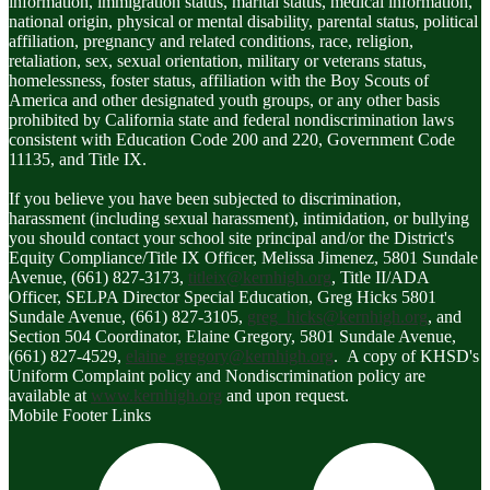
information, immigration status, marital status, medical information,
national origin, physical or mental disability, parental status, political
affiliation, pregnancy and related conditions, race, religion,
retaliation, sex, sexual orientation, military or veterans status,
homelessness, foster status, affiliation with the Boy Scouts of
America and other designated youth groups, or any other basis
prohibited by California state and federal nondiscrimination laws
consistent with Education Code 200 and 220, Government Code
11135, and Title IX.
If you believe you have been subjected to discrimination,
harassment (including sexual harassment), intimidation, or bullying
you should contact your school site principal and/or the District's
Equity Compliance/Title IX Officer, Melissa Jimenez, 5801 Sundale
Avenue, (661) 827-3173,
titleix@kernhigh.org
, Title II/ADA
Officer, SELPA Director Special Education, Greg Hicks 5801
Sundale Avenue, (661) 827-3105,
greg_hicks@kernhigh.org
, and
Section 504 Coordinator, Elaine Gregory, 5801 Sundale Avenue,
(661) 827-4529,
elaine_gregory@kernhigh.org
. A copy of KHSD's
Uniform Complaint policy and Nondiscrimination policy are
available at
www.kernhigh.org
and upon request.
Mobile Footer Links