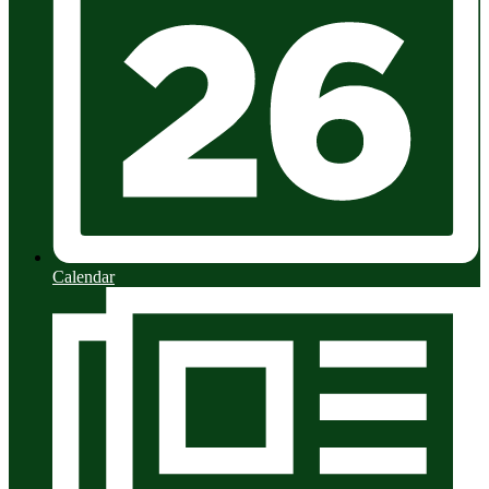
Calendar