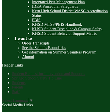
Integrated Pest Management Plan
IDEA Procedural Safeguards
Kern High School District WASC Accreditation
Status
PBIS
KHSD MTSS/PBIS Handbook
KHSD Student Discipline & Campus Safety
KHSD Student Behavior Support Matrix
I want to
Order Transcripts
See the Schools Boundaries
Get information on Summer Seamless Program
Alumni
Header Links
Student Request for Intervention and Supports
Sprigeo School Safety Tip Line
Students
Parents
Staff
Select Language
▼
Social Media Links