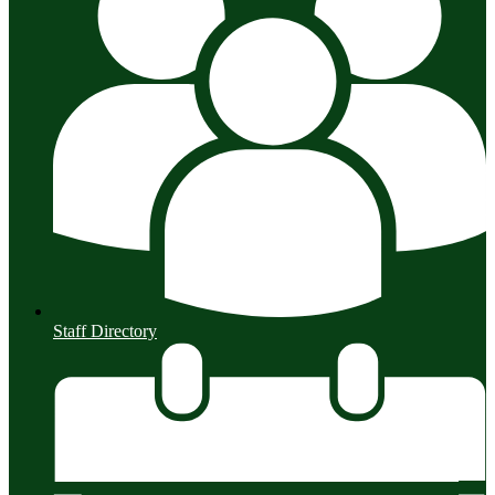
Staff Directory