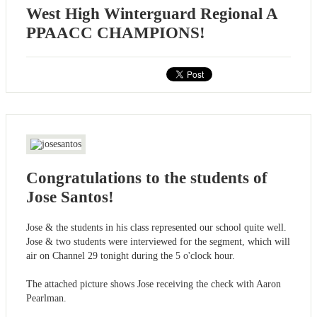
West High Winterguard Regional A
PPAACC CHAMPIONS!
Congratulations to the students of
Jose Santos!
Jose & the students in his class represented our school quite well.
Jose & two students were interviewed for the segment, which will
air on Channel 29 tonight during the 5 o'clock hour.
The attached picture shows Jose receiving the check with Aaron
Pearlman.