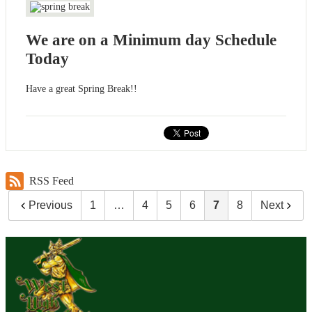
We are on a Minimum day Schedule
Today
Have a great Spring Break!!
RSS Feed
Previous
1
…
4
5
6
7
8
Next