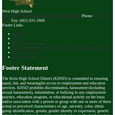
West High School
1200 New Stine Road, Bakersfield, CA 93309
Phone:
(661) 832-
2822
Fax: (661) 831-5606
Footer Links
About Us
News
Prepared to Succeed
Nondiscrimination Policies (Title IX/Sexual Harassment)
504 Coordinator
Staff Directory
Footer Statement
The Kern High School District (KHSD) is committed to ensuring
equal, fair, and meaningful access to employment and education
services. KHSD prohibits discrimination, harassment (including
sexual harassment), intimidation, or bullying in any employment
practice, education program, or educational activity on the basis
and/or association with a person or group with one or more of these
actual or perceived characteristics of age, ancestry, color, ethnic
group identification, gender, gender identity or expression, genetic