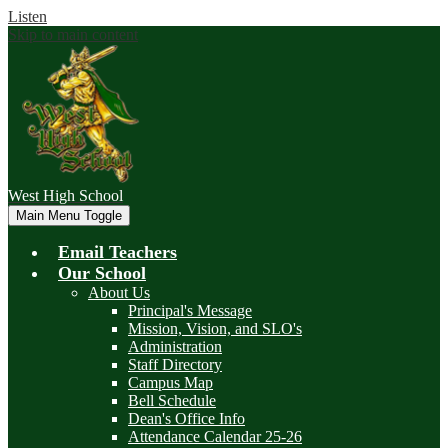
Listen
Skip to main content
West
High School
Main Menu Toggle
Email Teachers
Our School
About Us
Principal's Message
Mission, Vision, and SLO's
Administration
Staff Directory
Campus Map
Bell Schedule
Dean's Office Info
Attendance Calendar 25-26