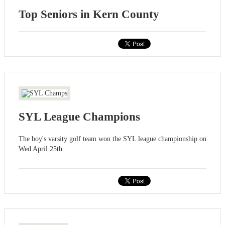
Top Seniors in Kern County
SYL League Champions
The boy's varsity golf team won the SYL league championship on
Wed April 25th