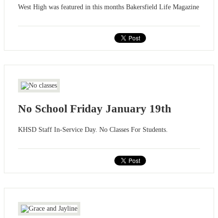
West High was featured in this months Bakersfield Life Magazine
No School Friday January 19th
KHSD Staff In-Service Day. No Classes For Students.